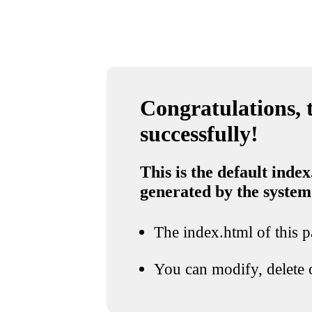
Congratulations, t
successfully!
This is the default index
generated by the system
The index.html of this pa
You can modify, delete o